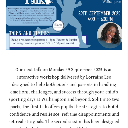
Our next talk on Monday 29 September 2025 is an
interactive workshop delivered by Lorraine Lee
designed to help both pupils and parents in handling
emotions, challenges, and success through your child's
sporting days at Walhampton and beyond. Split into two
parts, the first talk offers pupils the strategies to build
confidence and resilience, reframe disappointments and
set realistic goals. The second session has been designed