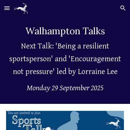
Skip to main content
Skip to navigation
Walhampton
Talks
Next Talk: 'Being a resilient
sportsperson' and 'Encouragement
not pressure' led by Lorraine Lee
Monday 29 September 2025