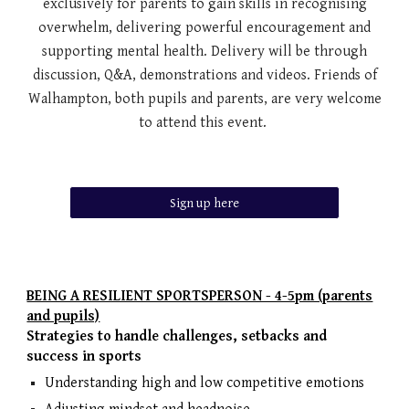
exclusively for parents to gain skills in recognising
overwhelm, delivering powerful encouragement and
supporting mental health. Delivery will be through
discussion, Q&A, demonstrations and videos. Friends of
Walhampton, both pupils and parents, are very welcome
to attend this event.
Sign up here
BEING A RESILIENT SPORTSPERSON - 4-5pm (parents
and pupils)
Strategies to handle challenges, setbacks and
success in sports
Understanding high and low competitive emotions