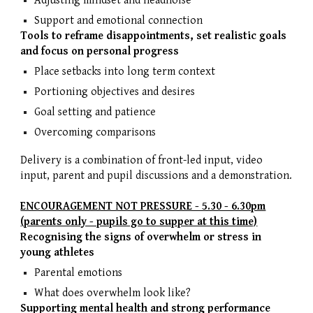
Adjusting mindset and headnoise
Support and emotional connection
Tools to reframe disappointments, set realistic goals
and focus on personal progress
Place setbacks into long term context
Portioning objectives and desires
Goal setting and patience
Overcoming comparisons
Delivery is a combination of front-led input, video
input, parent and pupil discussions and a demonstration.
ENCOURAGEMENT NOT PRESSURE - 5.30 - 6.30pm
(parents only - pupils go to supper at this time)
Recognising the signs of overwhelm or stress in
young athletes
Parental emotions
What does overwhelm look like?
Supporting mental health and strong performance