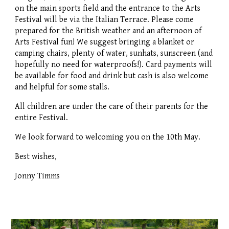
on the main sports field and the entrance to the Arts
Festival will be via the Italian Terrace. Please come
prepared for the British weather and an afternoon of
Arts Festival fun! We suggest bringing a blanket or
camping chairs, plenty of water, sunhats, sunscreen (and
hopefully no need for waterproofs!). Card payments will
be available for food and drink but cash is also welcome
and helpful for some stalls.
All children are under the care of their parents for the
entire Festival.
We look forward to welcoming you on the 10th May.
Best wishes,
Jonny Timms