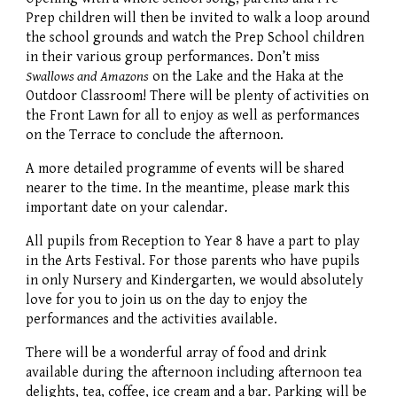
Prep children will then be invited to walk a loop around
the school grounds and watch the Prep School children
in their various group performances. Don’t miss
Swallows and Amazons
on the Lake and the Haka at the
Outdoor Classroom! There will be plenty of activities on
the Front Lawn for all to enjoy as well as performances
on the Terrace to conclude the afternoon.
A more detailed programme of events will be shared
nearer to the time. In the meantime, please mark this
important date on your calendar.
All pupils from Reception to Year 8 have a part to play
in the Arts Festival. For those parents who have pupils
in only Nursery and Kindergarten, we would absolutely
love for you to join us on the day to enjoy the
performances and the activities available.
There will be a wonderful array of food and drink
available during the afternoon including afternoon tea
delights, tea, coffee, ice cream and a bar. Parking will be