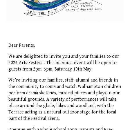
Dear Parents,
We are delighted to invite you and your families to our
2025 Arts Festival. This biannual event will be open to
guests from 2pm–5pm, Saturday 10th May.
We’re inviting our families, staff, alumni and friends in
the community to come and watch Walhampton children
perform drama sketches, musical pieces and plays in our
beautiful grounds. A variety of performances will take
place around the glade, lakes and woodland, with the
Terrace acting as a natural outdoor stage for the focal
part of the Festival arena.
Opening with a whole school song, parents and Pre-