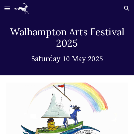
Skip to main content
Skip to navigation
Walhampton
Arts Festival
2025
Saturday 10 May 2025