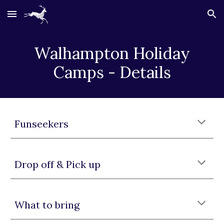
Skip to main content
Skip to navigation
Walhampton
Holiday
Camps - Details
Funseekers
Drop off & Pick up
What to bring