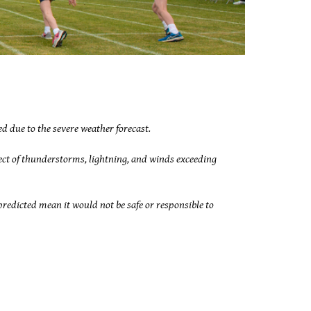
d due to the severe weather forecast.
ect of thunderstorms, lightning, and winds exceeding
edicted mean it would not be safe or responsible to