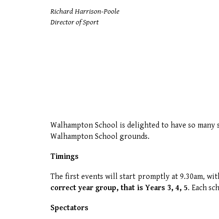
Richard Harrison-Poole
Director of Sport
Walhampton School is delighted to have so many s
Walhampton School grounds.
Timings
The first events will start promptly at 9.30am, w
correct year group, that is Years 3, 4, 5
.
Each sc
Spectators