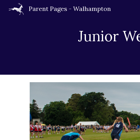
Parent Pages - Walhampton
Sk
Junior W