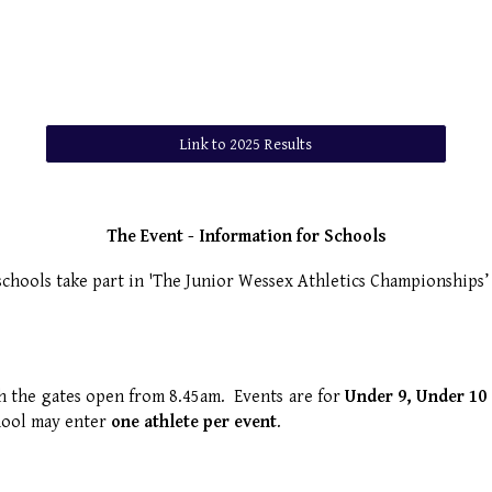
Link to 2025 Results
The Event - Information for Schools
chools take part in 'The Junior Wessex Athletics Championships
ith the gates open from 8.45am. Events are for
Under 9, Under 10 
hool may enter
one athlete per event
.