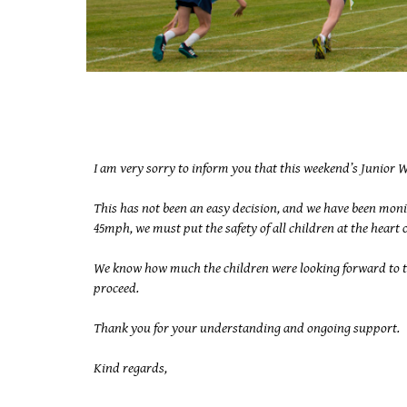
I am very sorry to inform you that this weekend’s Junior W
This has not been an easy decision, and we have been moni
45mph, we must put the safety of all children at the heart
We know how much the children were looking forward to tak
proceed.
Thank you for your understanding and ongoing support.
Kind regards,