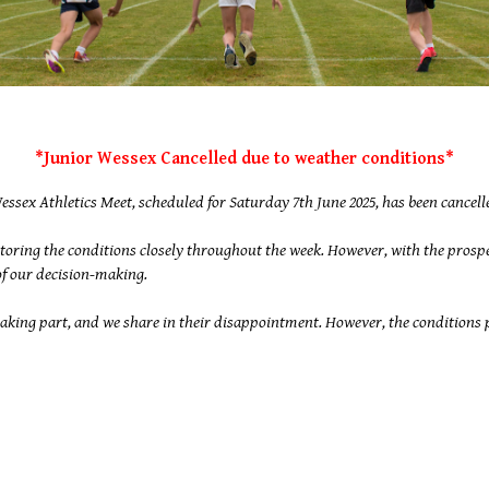
*Junior Wessex Cancelled due to weather conditions*
essex Athletics Meet, scheduled for Saturday 7th June 2025, has been cancelle
toring the conditions closely throughout the week. However, with the prosp
 of our decision-making.
ing part, and we share in their disappointment. However, the conditions pr