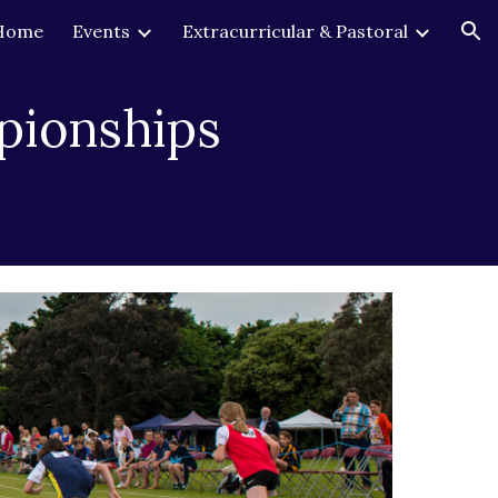
Home
Events
Extracurricular & Pastoral
ion
pionships