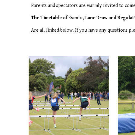
Parents and spectators are warmly invited to come
The Timetable of Events, Lane Draw and Regulat
Are all linked below. I
f you have any questions pl