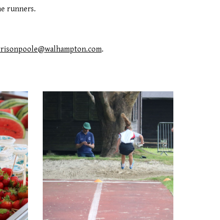
he runners.
rrisonpoole@walhampton.com
.