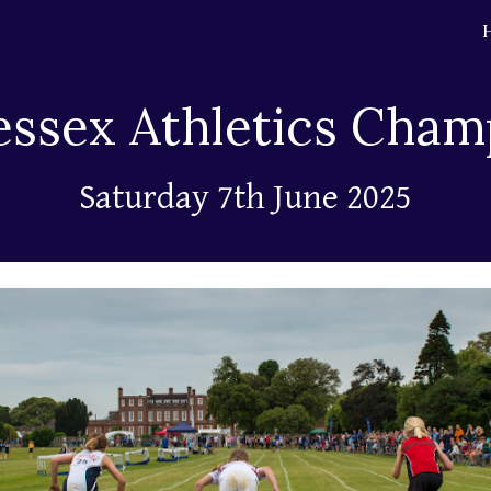
ip to main content
Skip to navigat
essex Athletics Cham
Saturday 7th June
2025