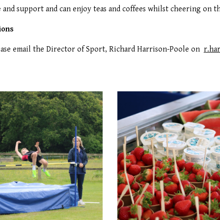
 and support and can enjoy teas and coffees whilst cheering on t
ions
ease email the Director of Sport, Richard Harrison-Poole on
r.ha