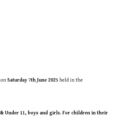
’ on
Saturday 7th June 2025
held in the
& Under 11, boys and girls. For children in their