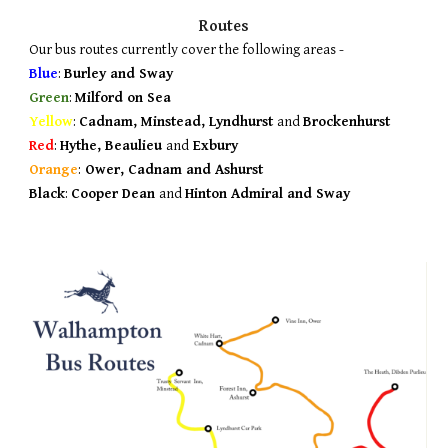
Routes
Our bus routes currently cover the following areas -
Blue
:
Burley and Sway
Green
:
Milford on Sea
Yellow
:
Cadnam, Minstead, Lyndhurst
and
Brockenhurst
Red
:
Hythe, Beaulieu
and
Exbury
Orange
:
Ower, Cadnam and Ashurst
Black
:
Cooper Dean
and
Hinton Admiral and Sway