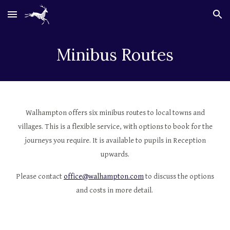
Skip to main content
Skip to navigation
Minibus Routes
Walhampton offers six minibus routes to local towns and
villages. This is a flexible service, with options to book for the
journeys you require. It is available to pupils in Reception
upwards.
Please contact
office@walhampton.com
to discuss the options
and costs in more detail.